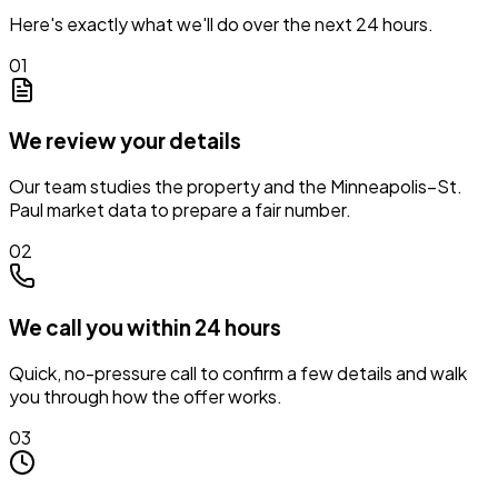
Here's exactly what we'll do over the next 24 hours.
01
We review your details
Our team studies the property and the Minneapolis–St.
Paul market data to prepare a fair number.
02
We call you within 24 hours
Quick, no-pressure call to confirm a few details and walk
you through how the offer works.
03