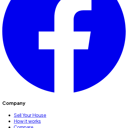
Company
Sell Your House
How it works
Compare