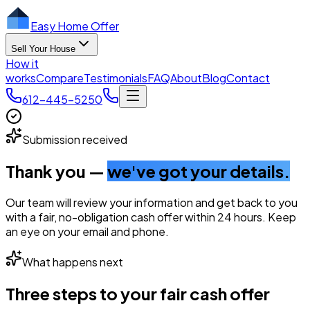
Easy Home Offer
Sell Your House
How it
works
Compare
Testimonials
FAQ
About
Blog
Contact
612-445-5250
Submission received
Thank you —
we've got your details.
Our team will review your information and get back to you
with a fair, no-obligation cash offer within 24 hours. Keep
an eye on your email and phone.
What happens next
Three steps to your fair cash offer