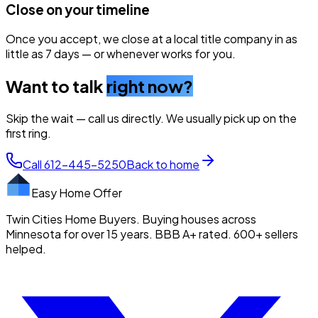
Close on your timeline
Once you accept, we close at a local title company in as
little as 7 days — or whenever works for you.
Want to talk
right now?
Skip the wait — call us directly. We usually pick up on the
first ring.
Call
612-445-5250
Back to home
Easy Home Offer
Twin Cities Home Buyers. Buying houses across
Minnesota for over 15 years. BBB A+ rated. 600+ sellers
helped.