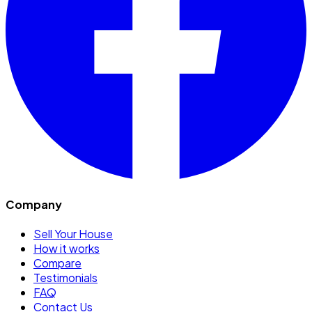
Company
Sell Your House
How it works
Compare
Testimonials
FAQ
Contact Us