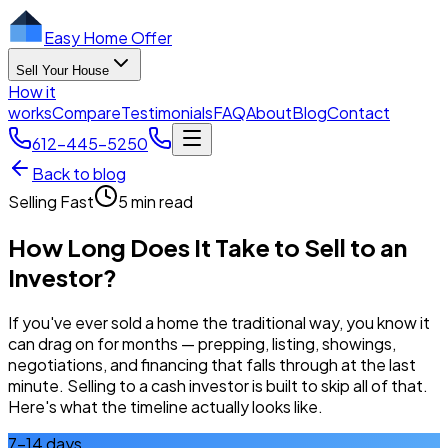
Easy Home Offer
Sell Your House
How it
works
Compare
Testimonials
FAQ
About
Blog
Contact
612-445-5250
Back to blog
Selling Fast
5 min read
How Long Does It Take to Sell to an
Investor?
If you've ever sold a home the traditional way, you know it
can drag on for months — prepping, listing, showings,
negotiations, and financing that falls through at the last
minute. Selling to a cash investor is built to skip all of that.
Here's what the timeline actually looks like.
7–14 days