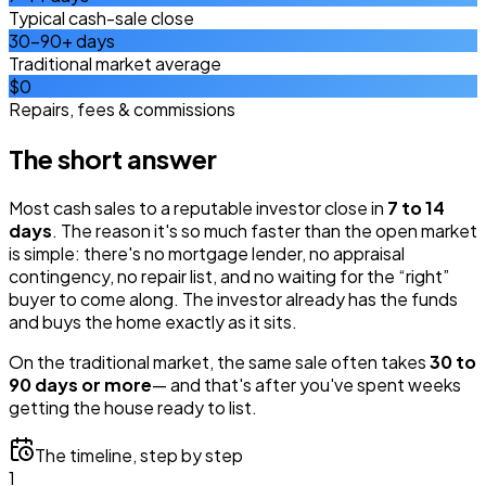
Typical cash-sale close
30–90+ days
Traditional market average
$0
Repairs, fees & commissions
The short answer
Most cash sales to a reputable investor close in
7 to 14
days
. The reason it's so much faster than the open market
is simple: there's no mortgage lender, no appraisal
contingency, no repair list, and no waiting for the “right”
buyer to come along. The investor already has the funds
and buys the home exactly as it sits.
On the traditional market, the same sale often takes
30 to
90 days or more
— and that's after you've spent weeks
getting the house ready to list.
The timeline, step by step
1