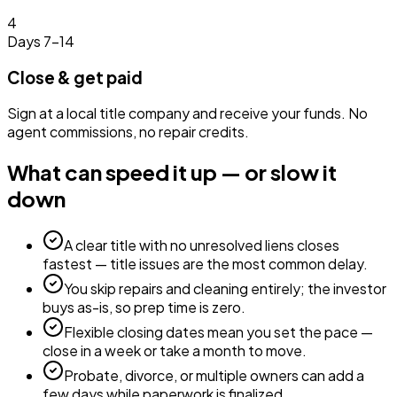
4
Days 7–14
Close & get paid
Sign at a local title company and receive your funds. No
agent commissions, no repair credits.
What can speed it up — or slow it
down
A clear title with no unresolved liens closes
fastest — title issues are the most common delay.
You skip repairs and cleaning entirely; the investor
buys as-is, so prep time is zero.
Flexible closing dates mean you set the pace —
close in a week or take a month to move.
Probate, divorce, or multiple owners can add a
few days while paperwork is finalized.