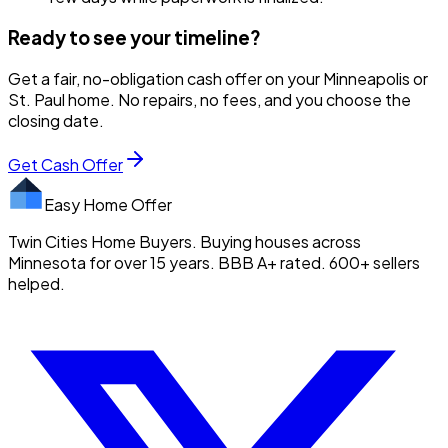
Ready to see your timeline?
Get a fair, no-obligation cash offer on your Minneapolis or
St. Paul home. No repairs, no fees, and you choose the
closing date.
Get Cash Offer
Easy Home Offer
Twin Cities Home Buyers. Buying houses across
Minnesota for over 15 years. BBB A+ rated. 600+ sellers
helped.