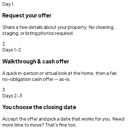
Day 1
Request your offer
Share a few details about your property. No cleaning,
staging, or listing photos required.
2
Days 1–2
Walkthrough & cash offer
A quick in-person or virtual look at the home, then a fair,
no-obligation cash offer — as-is.
3
Days 2–3
You choose the closing date
Accept the offer and pick a date that works for you. Need
more time to move? That's fine too.